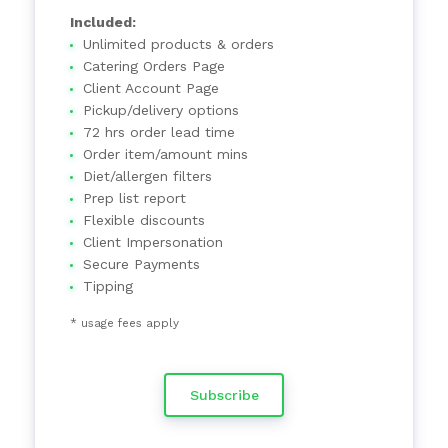
Included:
Unlimited products & orders
Catering Orders Page
Client Account Page
Pickup/delivery options
72 hrs order lead time
Order item/amount mins
Diet/allergen filters
Prep list report
Flexible discounts
Client Impersonation
Secure Payments
Tipping
* usage fees apply
Subscribe