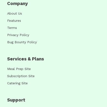
Company
About Us
Features
Terms
Privacy Policy
Bug Bounty Policy
Services & Plans
Meal Prep Site
Subscription Site
Catering Site
Support