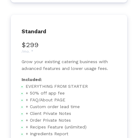
Standard
$299
/mo. *
Grow your existing catering business with
advanced features and lower usage fees.
Included:
EVERYTHING FROM STARTER
+ 50% off app fee
+ FAQ/About PAGE
+ Custom order lead time
+ Client Private Notes
+ Order Private Notes
+ Recipes Feature (unlimited)
+ Ingredients Report