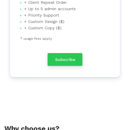
+ Client Repeat Order
+ Up to 5 admin accounts
+ Priority Support
+ Custom Design ($)
+ Custom Copy ($)
* usage fees apply
Subscribe
Why choose us?