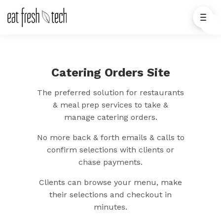
Catering Orders Site
The preferred solution for restaurants
& meal prep services to take &
manage catering orders.
No more back & forth emails & calls to
confirm selections with clients or
chase payments.
Clients can browse your menu, make
their selections and checkout in
minutes.