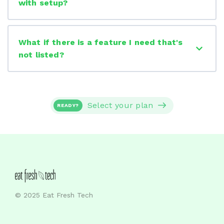
with setup?
What if there is a feature I need that's
not listed?
Select your plan
READY?
© 2025 Eat Fresh Tech