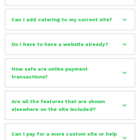
Can I add catering to my current site?
Do I have to have a website already?
How safe are online payment
transactions?
Are all the features that are shown
elsewhere on the site included?
Can I pay for a more custom site or help