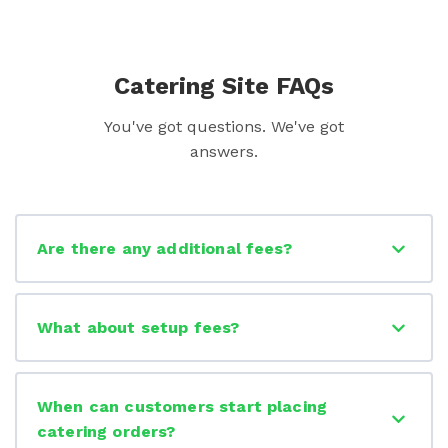
Catering Site FAQs
You've got questions. We've got
answers.
Are there any additional fees?
What about setup fees?
When can customers start placing
catering orders?