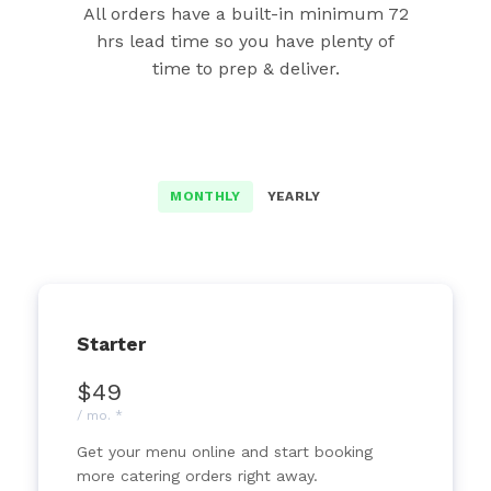
All orders have a built-in minimum 72
hrs lead time so you have plenty of
time to prep & deliver.
MONTHLY
YEARLY
Starter
$49
/ mo. *
Get your menu online and start booking
more catering orders right away.