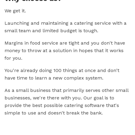
We get it.
Launching and maintaining a catering service with a
small team and limited budget is tough.
Margins in food service are tight and you don't have
money to throw at a solution in hopes that it works
for you.
You're already doing 100 things at once and don't
have time to learn a new complex system.
As a small business that primarily serves other small
businesses, we're there with you. Our goal is to
provide the best possible catering software that's
simple to use and doesn't break the bank.