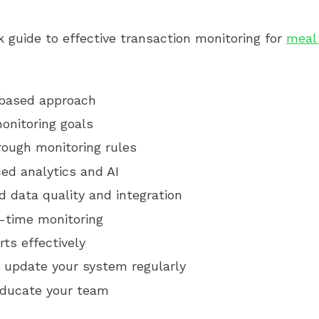
k guide to effective transaction monitoring for
meal
-based approach
onitoring goals
rough monitoring rules
ed analytics and AI
 data quality and integration
l-time monitoring
ts effectively
 update your system regularly
educate your team