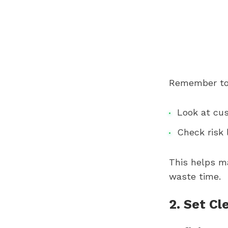
Remember to
Look at cu
Check risk 
This helps m
waste time.
2. Set Cl