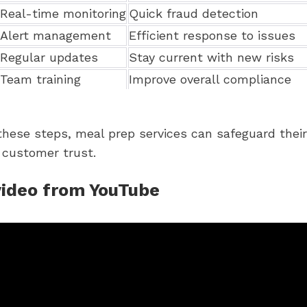
Real-time monitoring
Quick fraud detection
Alert management
Efficient response to issues
Regular updates
Stay current with new risks
Team training
Improve overall compliance
these steps, meal prep services can safeguard thei
 customer trust.
video from YouTube