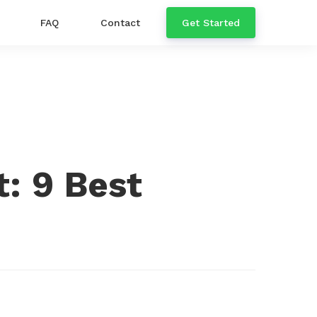
FAQ
Contact
Get Started
: 9 Best