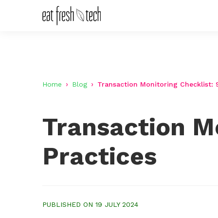
Home
Blog
Transaction Monitoring Checklist: 
Transaction Mo
Practices
PUBLISHED ON 19 JULY 2024