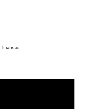
r finances