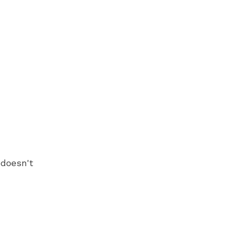
 doesn't