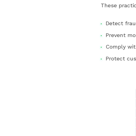
These practi
Detect fra
Prevent mo
Comply wit
Protect cu