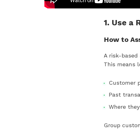
1. Use a
How to As
A risk-based
This means lo
Customer p
Past transa
Where they
Group custome