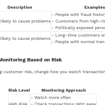
Description
Examples
- People with fraud histor
likely to cause problems
- Customers from high-ris
- Politically exposed pers
- Long-time customers wi
likely to cause problems
- People with normal tran
Monitoring Based on Risk
ng customer risk, change how you watch transaction
Risk Level
Monitoring Approach
- Watch more often
High Risk
- Check transactions right away