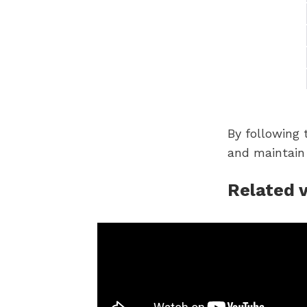
By following 
and maintain
Related 