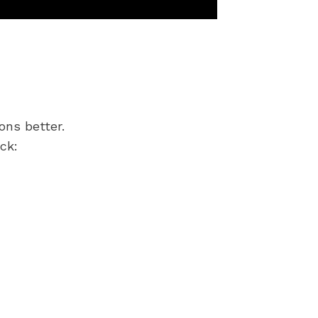
ons better.
ck: