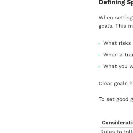
Defining S
When setting 
goals. This 
What risks 
When a tra
What you w
Clear goals 
To set good g
Considerat
Rules to fol