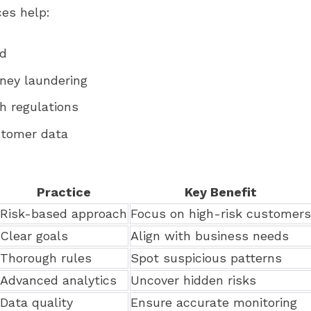
ces help:
ud
ney laundering
h regulations
stomer data
Practice
Key Benefit
Risk-based approach
Focus on high-risk customers
Clear goals
Align with business needs
Thorough rules
Spot suspicious patterns
Advanced analytics
Uncover hidden risks
Data quality
Ensure accurate monitoring