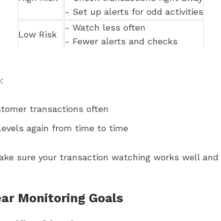
- Set up alerts for odd activities
- Watch less often
Low Risk
- Fewer alerts and checks
:
stomer transactions often
levels again from time to time
ake sure your transaction watching works well and
ear Monitoring Goals