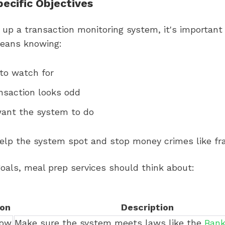
pecific Objectives
up a transaction monitoring system, it's important 
means knowing:
to watch for
nsaction looks odd
ant the system to do
help the system spot and stop money crimes like fr
oals, meal prep services should think about:
ion
Description
low
Make sure the system meets laws like the
Bank