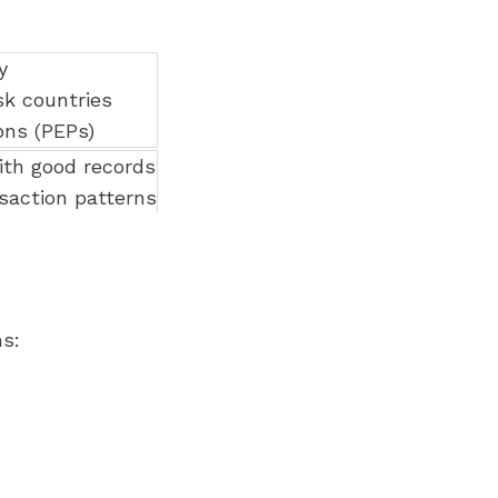
y
k countries
ons (PEPs)
th good records
saction patterns
s: