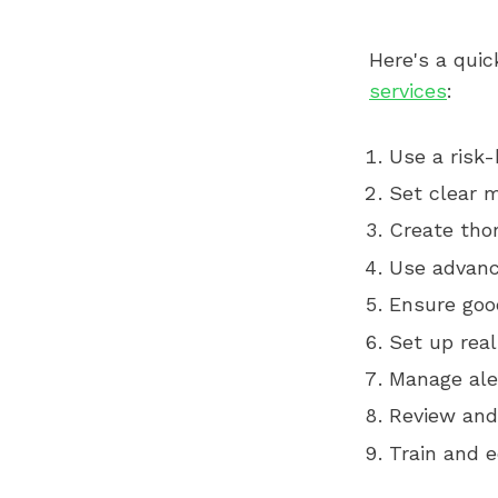
Here's a quic
services
:
Use a risk
Set clear m
Create tho
Use advanc
Ensure good
Set up rea
Manage aler
Review and
Train and 