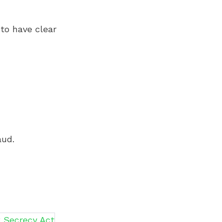
to have clear
aud.
 Secrecy Act