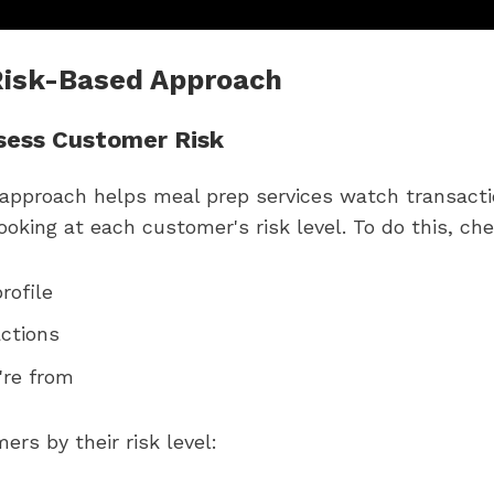
 Risk-Based Approach
sess Customer Risk
 approach helps meal prep services watch transacti
oking at each customer's risk level. To do this, che
rofile
ctions
're from
rs by their risk level: