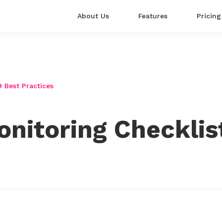
About Us
Features
Pricing
9 Best Practices
nitoring Checklist