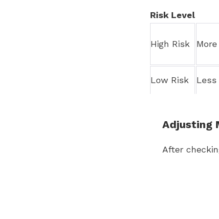
Risk Level
High Risk
More 
Low Risk
Less 
Adjusting 
After checki